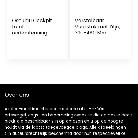
Osculati Cockpit
Verstelbaar
tafel
Voetstuk met Zitje,
ondersteuning
330-480 Mm
Marine
Verstelbare Stoel
Voetstuk
Handmatig Hoogte
225 Mm Basis voor
Campers Jachten
Boten
Over ons
Azalea-maritime.nl is een moderne alles-in-één
prijsvergelijkings- en beoordelingswebsite die de beste deals
biedt die beschikbaar zijn op amazon en u op de hoogte
houdt via de laatst toegevoegde blogs. Alle afbeeldingen
zijn auteursrechtelijk beschermd door hun respectievelijke