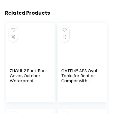
Related Products
ZHOUL 2 Pack Boat
GATE14® ABS Oval
Cover, Outdoor
Table for Boat or
Waterproof
Camper with
Pontoon Captain
Aluminium Legs 77
Boat Bench Chair
x 51 cm
Cover, Chair
Protective Covers