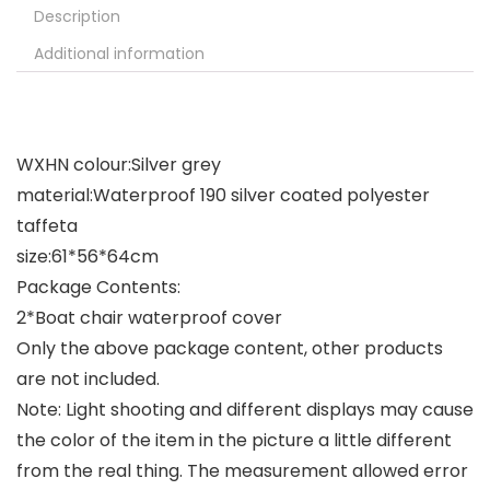
Description
Additional information
WXHN colour:Silver grey
material:Waterproof 190 silver coated polyester
taffeta
size:61*56*64cm
Package Contents:
2*Boat chair waterproof cover
Only the above package content, other products
are not included.
Note: Light shooting and different displays may cause
the color of the item in the picture a little different
from the real thing. The measurement allowed error