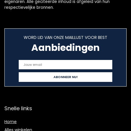
eigenaren. Alle geciteerde inhoud is afgeleid van hun
respectievelijke bronnen.
WORD LID VAN ONZE MAILLIJST VOOR BEST
Aanbiedingen
Snelle links
Home
Alles winkelen