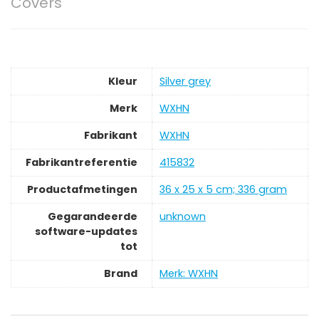
Covers
Kleur
‎Silver grey
Merk
‎WXHN
Fabrikant
‎WXHN
Fabrikantreferentie
‎415832
Productafmetingen
‎36 x 25 x 5 cm; 336 gram
Gegarandeerde
‎unknown
software-updates
tot
Brand
Merk: WXHN