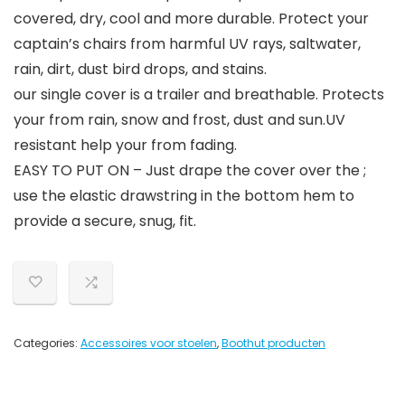
covered, dry, cool and more durable. Protect your
captain’s chairs from harmful UV rays, saltwater,
rain, dirt, dust bird drops, and stains.
our single cover is a trailer and breathable. Protects
your from rain, snow and frost, dust and sun.UV
resistant help your from fading.
EASY TO PUT ON – Just drape the cover over the ;
use the elastic drawstring in the bottom hem to
provide a secure, snug, fit.
Categories:
Accessoires voor stoelen
,
Boothut producten