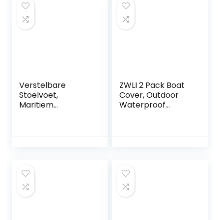
Verstelbare
ZWLI 2 Pack Boat
Stoelvoet,
Cover, Outdoor
Maritiem
Waterproof
Verstelbare
Pontoon Captain
Stoelvoet
Boat Bench Chair
Handmatig 330-
Cover, Chair
480 Mm Hoogte
Protective Covers
225 Mm Basis voor
Campers Jachten
Boten