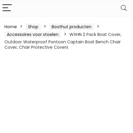
Home
Shop
Boothut producten
Accessoires voor stoelen
WXHN 2 Pack Boat Cover,
Outdoor Waterproof Pontoon Captain Boat Bench Chair
Cover, Chair Protective Covers