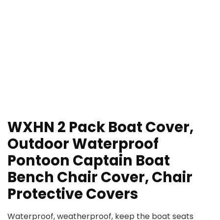
WXHN 2 Pack Boat Cover,
Outdoor Waterproof
Pontoon Captain Boat
Bench Chair Cover, Chair
Protective Covers
Waterproof, weatherproof, keep the boat seats