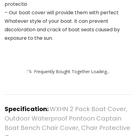
protectio
– Our boat cover will provide them with perfect
Whatever style of your boat. It can prevent
discoloration and crack of boat seats caused by
exposure to the sun.
Frequently Bought Together Loading...
Specification:
WXHN 2 Pack Boat Cover,
Outdoor Waterproof Pontoon Captain
Boat Bench Chair Cover, Chair Protective