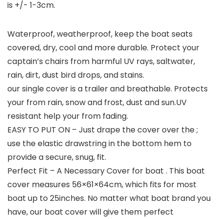
is +/- 1-3cm.
Waterproof, weatherproof, keep the boat seats
covered, dry, cool and more durable. Protect your
captain’s chairs from harmful UV rays, saltwater,
rain, dirt, dust bird drops, and stains.
our single cover is a trailer and breathable. Protects
your from rain, snow and frost, dust and sun.UV
resistant help your from fading.
EASY TO PUT ON – Just drape the cover over the ;
use the elastic drawstring in the bottom hem to
provide a secure, snug, fit.
Perfect Fit – A Necessary Cover for boat . This boat
cover measures 56×61×64cm, which fits for most
boat up to 25inches. No matter what boat brand you
have, our boat cover will give them perfect