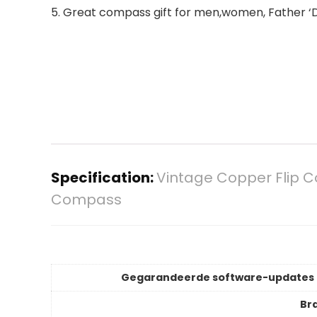
5. Great compass gift for men,women, Father ‘D
Specification:
Vintage Copper Flip C
Compass
Gegarandeerde software-updates 
Br