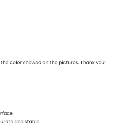
om the color showed on the pictures. Thank you!
rface.
urate and stable.