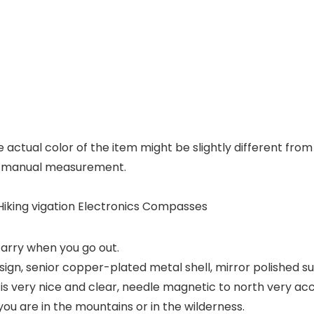
he actual color of the item might be slightly different fr
to manual measurement.
iking vigation Electronics Compasses
carry when you go out.
ign, senior copper-plated metal shell, mirror polished su
 very nice and clear, needle magnetic to north very acc
 are in the mountains or in the wilderness.