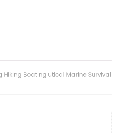
king Boating utical Marine Survival