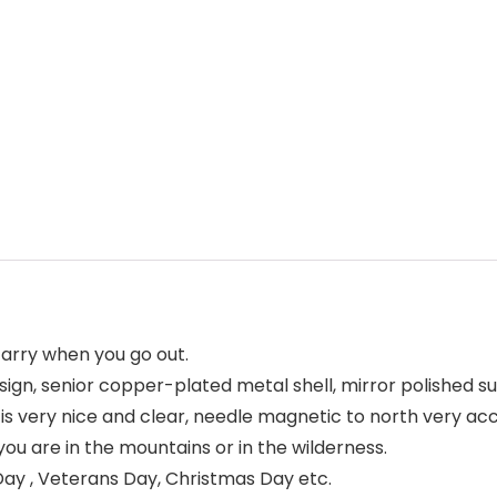
carry when you go out.
ign, senior copper-plated metal shell, mirror polished su
 very nice and clear, needle magnetic to north very acc
 are in the mountains or in the wilderness.
ay , Veterans Day, Christmas Day etc.