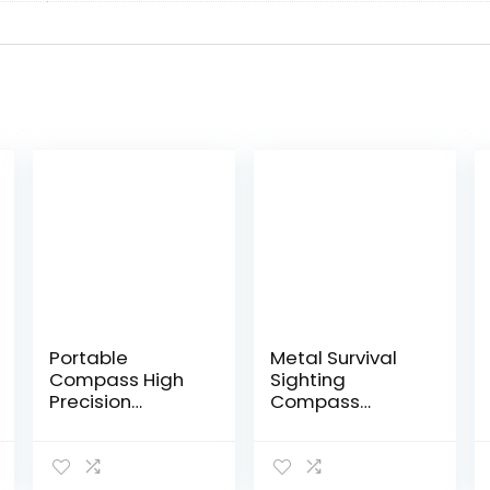
Portable
Metal Survival
Compass High
Sighting
Precision
Compass
Fluorescerend
Waterproof
Night Vision
Emergency Tool
Design Outdoor
for
Adventure
Mountaineering