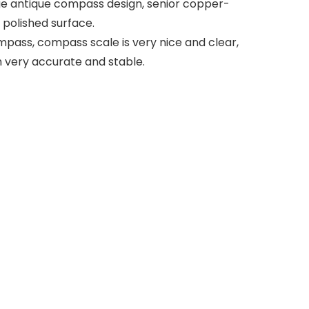
age antique compass design, senior copper-
 polished surface.
pass, compass scale is very nice and clear,
 very accurate and stable.