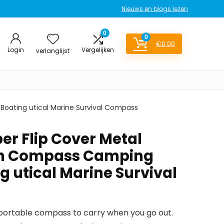
Nieuws en blogs lezen
0
0
€
0.00
Login
Vergelijken
verlanglijst
oating utical Marine Survival Compass
er Flip Cover Metal
h Compass Camping
g utical Marine Survival
a portable compass to carry when you go out.