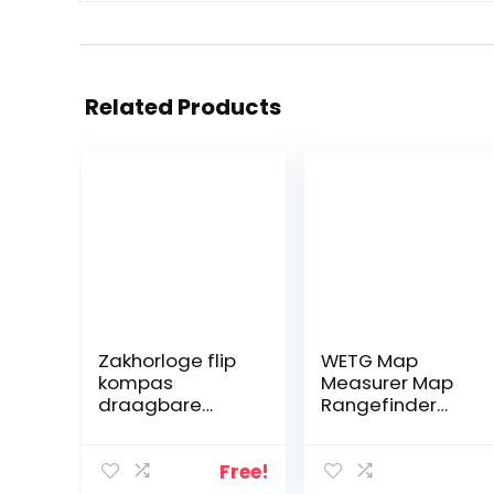
Related Products
Zakhorloge flip
WETG Map
kompas
Measurer Map
draagbare
Rangefinder
wandelnavigati
Odometer
e kompas
Multifunction
lichtgevend in
Compass
Free!
de donkere
Curvimeter