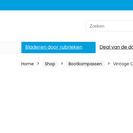
Search
for:
Bladeren door rubrieken
Deal van de d
Home
Shop
Bootkompassen
Vintage 