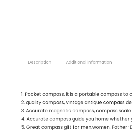
Description
Additional information
1. Pocket compass, it is a portable compass to 
2. quality compass, vintage antique compass des
3. Accurate magnetic compass, compass scale is
4. Accurate compass guide you home whether you
5. Great compass gift for men,women, Father ‘D