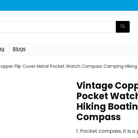
ag
Blogs
Copper Flip Cover Metal Pocket Watch Compass Camping Hiking B
Vintage Copp
Pocket Watc
Hiking Boatin
Compass
1. Pocket compass, it is 