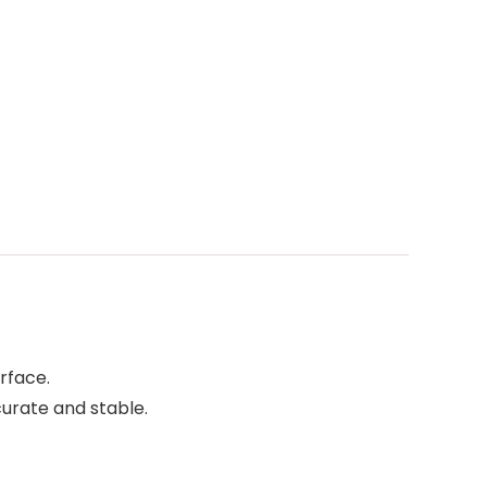
rface.
urate and stable.