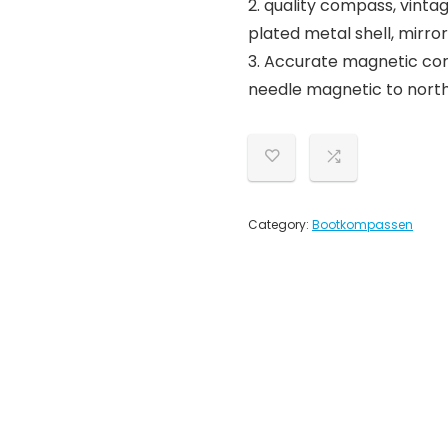
2. quality compass, vint
plated metal shell, mirror
3. Accurate magnetic com
needle magnetic to north
Category:
Bootkompassen