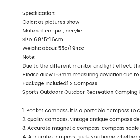
Specification:
Color: as pictures show
Material: copper, acrylic
Size: 6.8*5*1.6cm
Weight: about 55g/1.94oz
Note:
Due to the different monitor and light effect, t
Please allow 1-3mm measuring deviation due 
Package Included:1 x Compass
Sports Outdoors Outdoor Recreation Camping H
1. Pocket compass, it is a portable compass to 
2. quality compass, vintage antique compass des
3. Accurate magnetic compass, compass scale is
4. Accurate compass guide you home whether you