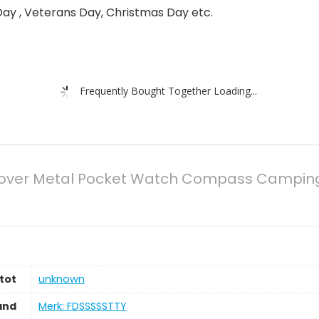
ay , Veterans Day, Christmas Day etc.
Frequently Bought Together Loading...
over Metal Pocket Watch Compass Camping Hi
tot
‎unknown
and
Merk: FDSSSSSTTY