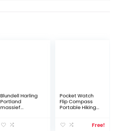
Blundell Harling
Pocket Watch
Portland
Flip Compass
massief
Portable Hiking
messing 8 inch
Navigation
enkele Handed
Compass
Divider
Luminous in The
Free!
Dark Navigation