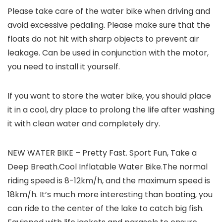
Please take care of the water bike when driving and
avoid excessive pedaling. Please make sure that the
floats do not hit with sharp objects to prevent air
leakage. Can be used in conjunction with the motor,
you need to install it yourself.
If you want to store the water bike, you should place
it in a cool, dry place to prolong the life after washing
it with clean water and completely dry.
NEW WATER BIKE – Pretty Fast. Sport Fun, Take a
Deep Breath.Cool Inflatable Water Bike.The normal
riding speed is 8-12km/h, and the maximum speed is
18km/h. It’s much more interesting than boating, you
can ride to the center of the lake to catch big fish.