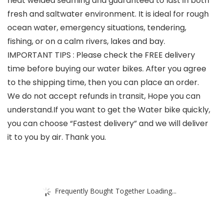
heat welded seaming and guaranteed to last in both
fresh and saltwater environment. It is ideal for rough
ocean water, emergency situations, tendering,
fishing, or on a calm rivers, lakes and bay.
IMPORTANT TIPS : Please check the FREE delivery
time before buying our water bikes. After you agree
to the shipping time, then you can place an order.
We do not accept refunds in transit, Hope you can
understand.If you want to get the Water bike quickly,
you can choose “Fastest delivery” and we will deliver
it to you by air. Thank you.
Frequently Bought Together Loading...