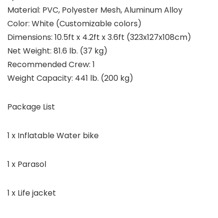
Material: PVC, Polyester Mesh, Aluminum Alloy
Color: White (Customizable colors)
Dimensions: 10.5ft x 4.2ft x 3.6ft (323x127x108cm)
Net Weight: 81.6 lb. (37 kg)
Recommended Crew: 1
Weight Capacity: 441 lb. (200 kg)
Package List
1 x Inflatable Water bike
1 x Parasol
1 x Life jacket