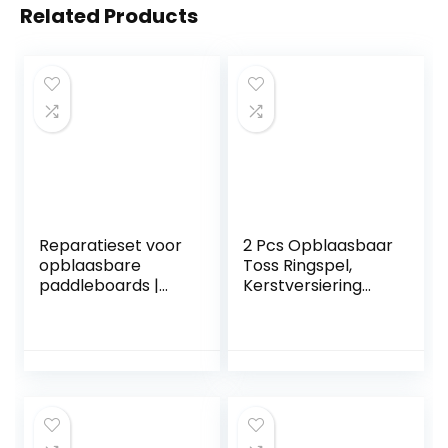
Related Products
Reparatieset voor
2 Pcs Opblaasbaar
opblaasbare
Toss Ringspel,
paddleboards |
Kerstversiering
Opblaasbare
Opblaasbaar Toss
PVC-patchkit,8-
Ringspel voor
delige PVC-
feesten, Familie
patchkit voor
interactief
springkussens,
feestspel voor
reparatie van
kinderen Kinderen
opblaasbare
Indoor Outdoor
kajaks, zwembad,
Yard A/r