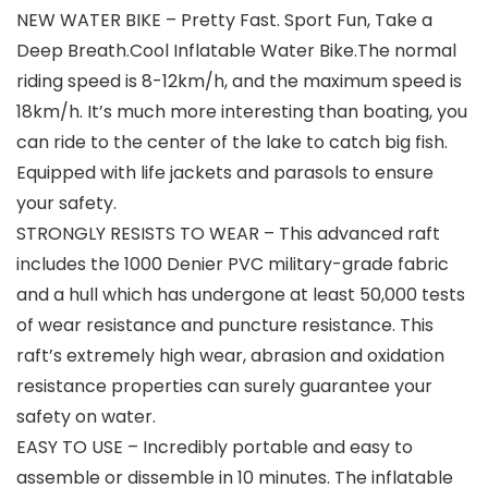
NEW WATER BIKE – Pretty Fast. Sport Fun, Take a
Deep Breath.Cool Inflatable Water Bike.The normal
riding speed is 8-12km/h, and the maximum speed is
18km/h. It’s much more interesting than boating, you
can ride to the center of the lake to catch big fish.
Equipped with life jackets and parasols to ensure
your safety.
STRONGLY RESISTS TO WEAR – This advanced raft
includes the 1000 Denier PVC military-grade fabric
and a hull which has undergone at least 50,000 tests
of wear resistance and puncture resistance. This
raft’s extremely high wear, abrasion and oxidation
resistance properties can surely guarantee your
safety on water.
EASY TO USE – Incredibly portable and easy to
assemble or dissemble in 10 minutes. The inflatable