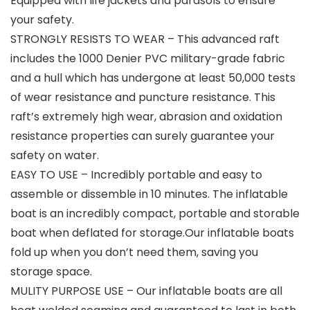
Equipped with life jackets and parasols to ensure
your safety.
STRONGLY RESISTS TO WEAR – This advanced raft
includes the 1000 Denier PVC military-grade fabric
and a hull which has undergone at least 50,000 tests
of wear resistance and puncture resistance. This
raft’s extremely high wear, abrasion and oxidation
resistance properties can surely guarantee your
safety on water.
EASY TO USE – Incredibly portable and easy to
assemble or dissemble in 10 minutes. The inflatable
boat is an incredibly compact, portable and storable
boat when deflated for storage.Our inflatable boats
fold up when you don’t need them, saving you
storage space.
MULITY PURPOSE USE – Our inflatable boats are all