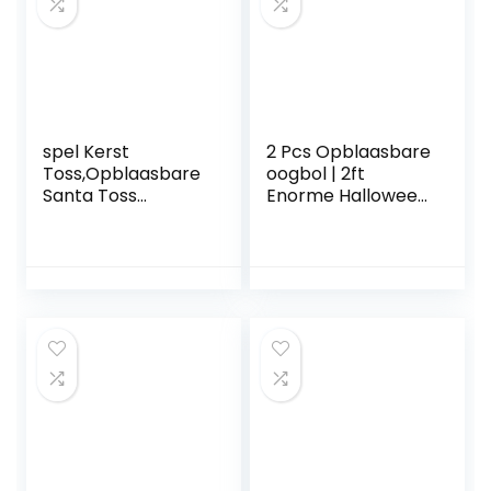
stand-up
paddleboards
Iuuro
spel Kerst
2 Pcs Opblaasbare
Toss,Opblaasbare
oogbol | 2ft
Santa Toss
Enorme Halloween
Kerstspellen voor
Opblaasbare Rode
feesten |
Groene Oogbol –
Feestartikelen
Blow Up Yard
voor de
Halloween-
feestdagen voor
decoratieopruimin
kinderen,
g met ingebouwde
volwassenen,
LED-verlichting
gezinnen, binnen,
voor
buiten, carnaval
vakantie/feest/tui
n/tuin Onlynery