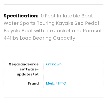
Specification:
10 Foot Inflatable Boat
Water Sports Touring Kayaks Sea Pedal
Bicycle Boat with Life Jacket and Parasol
441lbs Load Bearing Capacity
Gegarandeerde
‎unknown
software-
updates tot
Brand
Merk: FTFTO