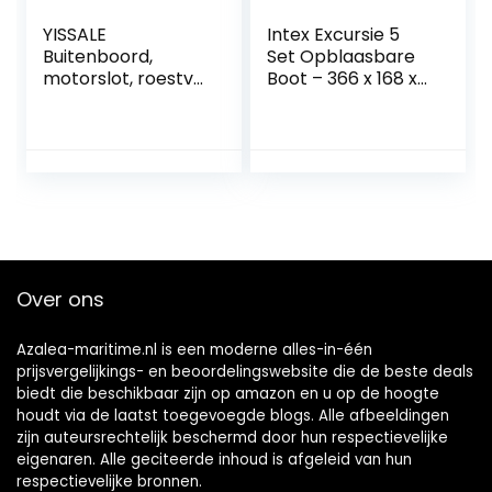
YISSALE
Intex Excursie 5
Buitenboord,
Set Opblaasbare
motorslot, roestvrij
Boot – 366 x 168 x
staal, slot voor
43 cm – 4 Stuks –
boot met sleutel,
Multicolor
hoogwaardig
messing slot,
buitenboordmotor
slot,
diefstalbeveiliging
Over ons
Azalea-maritime.nl is een moderne alles-in-één
prijsvergelijkings- en beoordelingswebsite die de beste deals
biedt die beschikbaar zijn op amazon en u op de hoogte
houdt via de laatst toegevoegde blogs. Alle afbeeldingen
zijn auteursrechtelijk beschermd door hun respectievelijke
eigenaren. Alle geciteerde inhoud is afgeleid van hun
respectievelijke bronnen.