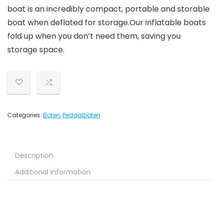
boat is an incredibly compact, portable and storable
boat when deflated for storage.Our inflatable boats
fold up when you don’t need them, saving you
storage space.
Categories:
Boten
,
Pedaalboten
Description
Additional information