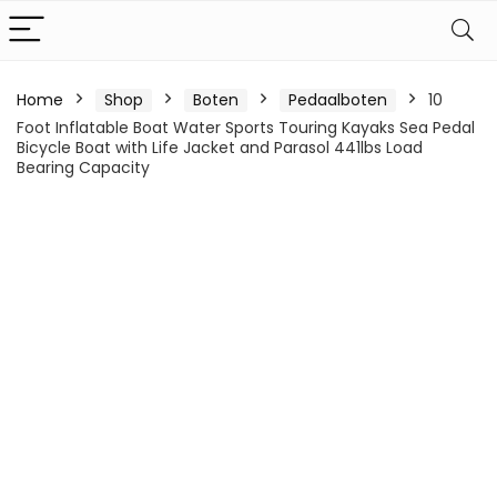
Home
Shop
Boten
Pedaalboten
10
Foot Inflatable Boat Water Sports Touring Kayaks Sea Pedal
Bicycle Boat with Life Jacket and Parasol 441lbs Load
Bearing Capacity