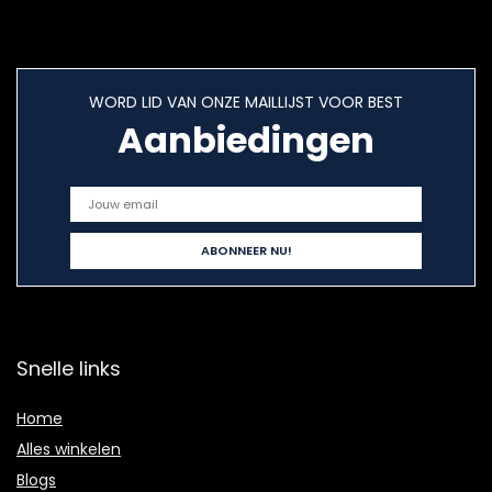
WORD LID VAN ONZE MAILLIJST VOOR BEST
Aanbiedingen
Snelle links
Home
Alles winkelen
Blogs