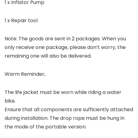
1 x Inflator Pump
1 x Repair tool
Note: The goods are sent in 2 packages. When you
only receive one package, please don’t worry, the
remaining one will also be delivered.
Warm Reminder,
The life jacket must be worn while riding a water
bike.
Ensure that all components are sufficiently attached
during installation. The drop rope must be hung in
the mode of the portable version.