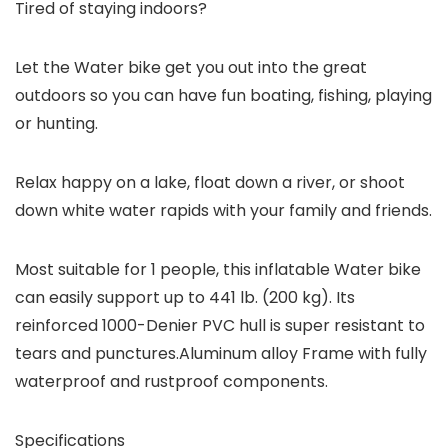
Tired of staying indoors?
Let the Water bike get you out into the great
outdoors so you can have fun boating, fishing, playing
or hunting.
Relax happy on a lake, float down a river, or shoot
down white water rapids with your family and friends.
Most suitable for 1 people, this inflatable Water bike
can easily support up to 441 lb. (200 kg). Its
reinforced 1000-Denier PVC hull is super resistant to
tears and punctures.Aluminum alloy Frame with fully
waterproof and rustproof components.
Specifications