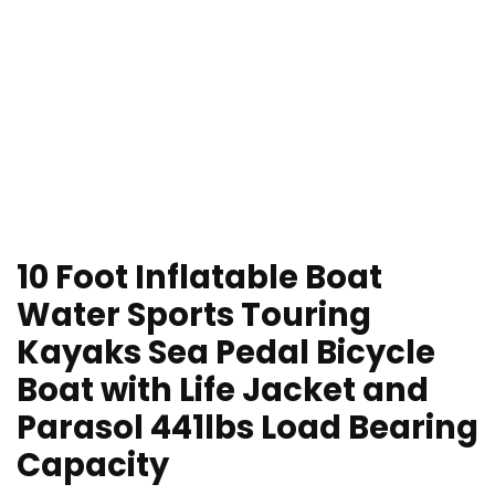
10 Foot Inflatable Boat
Water Sports Touring
Kayaks Sea Pedal Bicycle
Boat with Life Jacket and
Parasol 441lbs Load Bearing
Capacity